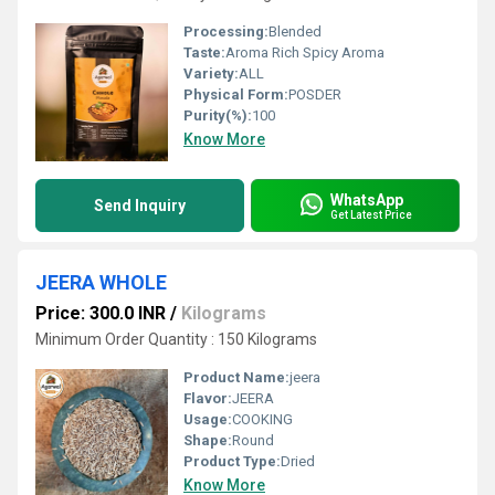
Processing:
Blended
Taste:
Aroma Rich Spicy Aroma
Variety:
ALL
Physical Form:
POSDER
Purity(%):
100
Know More
WhatsApp
Send Inquiry
Get Latest Price
JEERA WHOLE
Price: 300.0 INR
/
Kilograms
Minimum Order Quantity : 150 Kilograms
Product Name:
jeera
Flavor:
JEERA
Usage:
COOKING
Shape:
Round
Product Type:
Dried
Know More