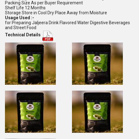
Packing Size As per Buyer Requirement
Shelf Life 12 Months
Storage Store in Cool Dry Place Away from Moisture
Usage Used :-
for Preparing Jaljeera Drink Flavored Water Digestive Beverages
and Street Food
Technical Details