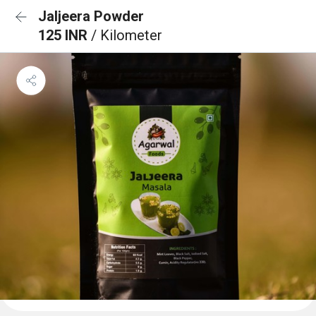
Jaljeera Powder
125 INR
/ Kilometer