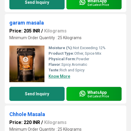
WhatsApp
Send Inquiry
Get Latest Price
garam masala
Price: 205 INR
/
Kilograms
Minimum Order Quantity : 25 Kilograms
Moisture (%):
Not Exceeding 12%
Product Type:
Other, Spice Mix
Physical Form:
Powder
Flavor:
Spicy Aromatic
Taste:
Rich and Spicy
Know More
WhatsApp
Send Inquiry
Get Latest Price
Chhole Masala
Price: 220 INR
/
Kilograms
Minimum Order Quantity : 25 Kilograms