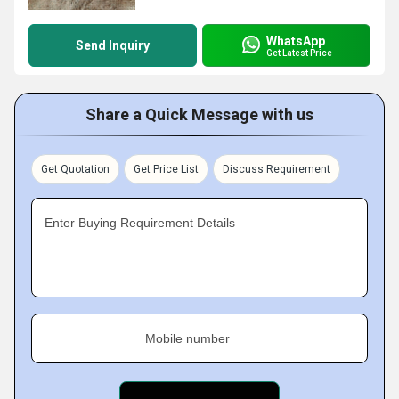
WhatsApp
Send Inquiry
Get Latest Price
Share a Quick Message with us
Get Quotation
Get Price List
Discuss Requirement
Enter Buying Requirement Details
Mobile number