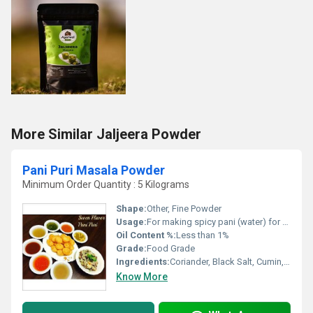
More Similar Jaljeera Powder
Pani Puri Masala Powder
Minimum Order Quantity : 5 Kilograms
Shape:
Other, Fine Powder
Usage:
For making spicy pani (water) for pani puri or golgappa
Oil Content %:
Less than 1%
Grade:
Food Grade
Ingredients:
Coriander, Black Salt, Cumin, Mint, Chilli, Tamarind, and Spices
Know More