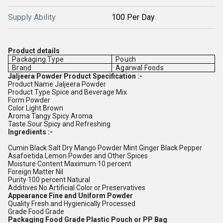
Supply Ability
100 Per Day
Product details
Packaging Type
Pouch
Brand
Agarwal Foods
Jaljeera Powder Product Specification :-
Product Name Jaljeera Powder
Product Type Spice and Beverage Mix
Form Powder
Color Light Brown
Aroma Tangy Spicy Aroma
Taste Sour Spicy and Refreshing
Ingredients :-
Cumin Black Salt Dry Mango Powder Mint Ginger Black Pepper
Asafoetida Lemon Powder and Other Spices
Moisture Content Maximum 10 percent
Foreign Matter Nil
Purity 100 percent Natural
Additives No Artificial Color or Preservatives
Appearance Fine and Uniform Powder
Quality Fresh and Hygienically Processed
Grade Food Grade
Packaging Food Grade Plastic Pouch or PP Bag