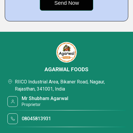
AGARWAL FOODS
RIICO Industrial Area, Bikaner Road, Nagaur,
Rajasthan, 341001, India
Mr Shubham Agarwal
Proprietor
08045813931