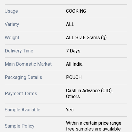
Usage
COOKING
Variety
ALL
Weight
ALL SIZE Grams (g)
Delivery Time
7 Days
Main Domestic Market
All India
Packaging Details
POUCH
Cash in Advance (CID),
Payment Terms
Others
Sample Available
Yes
Within a certain price range
Sample Policy
free samples are available