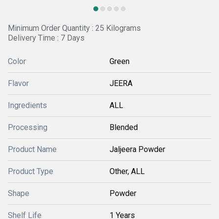
Minimum Order Quantity : 25 Kilograms
Delivery Time : 7 Days
Color
Green
Flavor
JEERA
Ingredients
ALL
Processing
Blended
Product Name
Jaljeera Powder
Product Type
Other, ALL
Shape
Powder
Shelf Life
1 Years